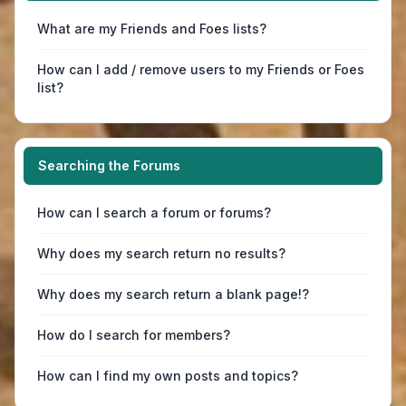
What are my Friends and Foes lists?
How can I add / remove users to my Friends or Foes
list?
Searching the Forums
How can I search a forum or forums?
Why does my search return no results?
Why does my search return a blank page!?
How do I search for members?
How can I find my own posts and topics?