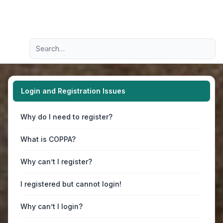
Light
Advanced search
Navigation menu
Login and Registration Issues
Why do I need to register?
What is COPPA?
Why can’t I register?
I registered but cannot login!
Why can’t I login?