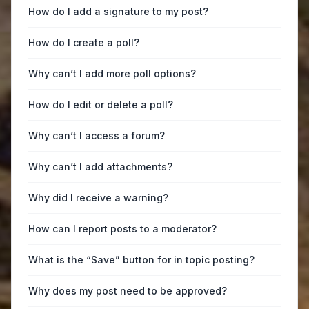
How do I add a signature to my post?
How do I create a poll?
Why can’t I add more poll options?
How do I edit or delete a poll?
Why can’t I access a forum?
Why can’t I add attachments?
Why did I receive a warning?
How can I report posts to a moderator?
What is the “Save” button for in topic posting?
Why does my post need to be approved?