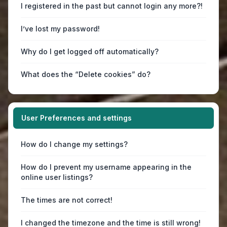
I registered in the past but cannot login any more?!
I’ve lost my password!
Why do I get logged off automatically?
What does the “Delete cookies” do?
User Preferences and settings
How do I change my settings?
How do I prevent my username appearing in the
online user listings?
The times are not correct!
I changed the timezone and the time is still wrong!