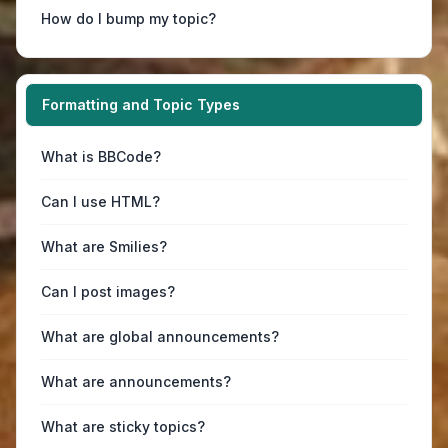
How do I bump my topic?
Formatting and Topic Types
What is BBCode?
Can I use HTML?
What are Smilies?
Can I post images?
What are global announcements?
What are announcements?
What are sticky topics?