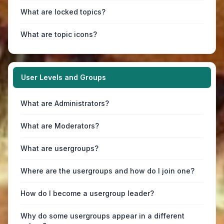
What are locked topics?
What are topic icons?
User Levels and Groups
What are Administrators?
What are Moderators?
What are usergroups?
Where are the usergroups and how do I join one?
How do I become a usergroup leader?
Why do some usergroups appear in a different