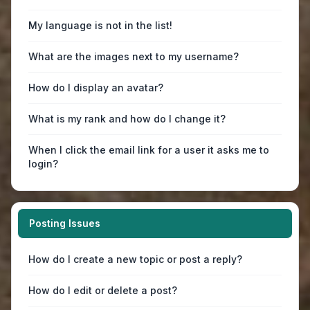
My language is not in the list!
What are the images next to my username?
How do I display an avatar?
What is my rank and how do I change it?
When I click the email link for a user it asks me to
login?
Posting Issues
How do I create a new topic or post a reply?
How do I edit or delete a post?