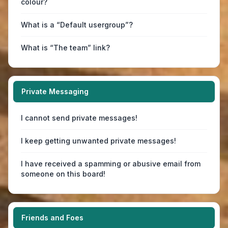
colour?
What is a “Default usergroup”?
What is “The team” link?
Private Messaging
I cannot send private messages!
I keep getting unwanted private messages!
I have received a spamming or abusive email from
someone on this board!
Friends and Foes