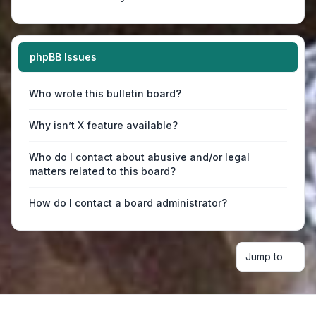
phpBB Issues
Who wrote this bulletin board?
Why isn’t X feature available?
Who do I contact about abusive and/or legal
matters related to this board?
How do I contact a board administrator?
Jump to