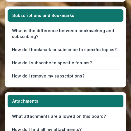
Subscriptions and Bookmarks
What is the difference between bookmarking and
subscribing?
How do I bookmark or subscribe to specific topics?
How do I subscribe to specific forums?
How do I remove my subscriptions?
Attachments
What attachments are allowed on this board?
How do I find all my attachments?