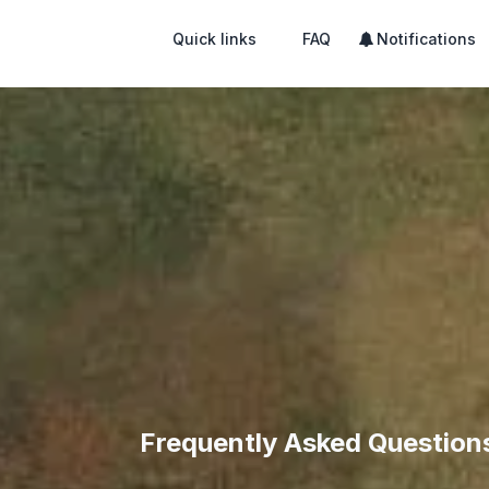
Quick links
FAQ
Notifications
Frequently Asked Question