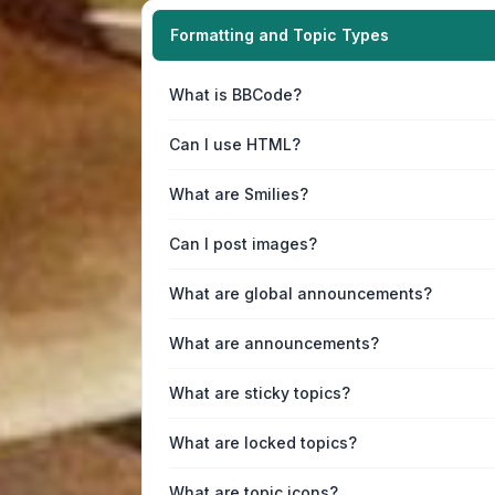
Formatting and Topic Types
What is BBCode?
Can I use HTML?
What are Smilies?
Can I post images?
What are global announcements?
What are announcements?
What are sticky topics?
What are locked topics?
What are topic icons?