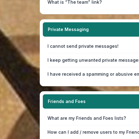
What is “The team” link?
Private Messaging
I cannot send private messages!
I keep getting unwanted private message
I have received a spamming or abusive em
Friends and Foes
What are my Friends and Foes lists?
How can I add / remove users to my Friend