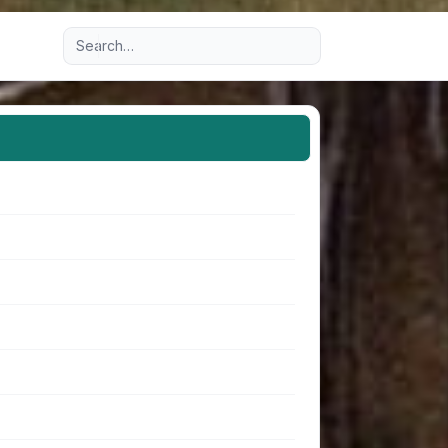
Advanced search