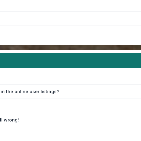
n the online user listings?
ll wrong!