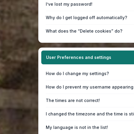
I’ve lost my password!
Why do I get logged off automatically?
What does the “Delete cookies” do?
User Preferences and settings
How do I change my settings?
How do I prevent my username appearing i
The times are not correct!
I changed the timezone and the time is sti
My language is not in the list!