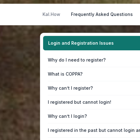
Kal.How
Frequently Asked Questions
Login and Registration Issues
Why do I need to register?
What is COPPA?
Why can’t I register?
I registered but cannot login!
Why can’t I login?
I registered in the past but cannot login 