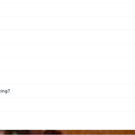
ting?