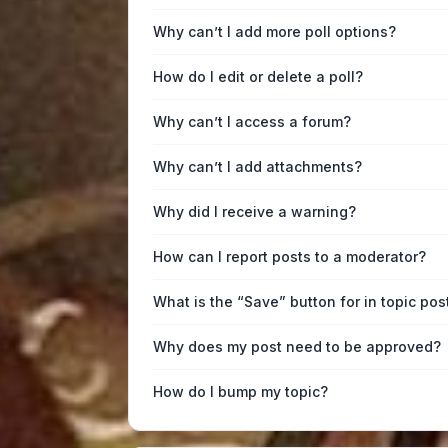
Why can’t I add more poll options?
How do I edit or delete a poll?
Why can’t I access a forum?
Why can’t I add attachments?
Why did I receive a warning?
How can I report posts to a moderator?
What is the “Save” button for in topic pos
Why does my post need to be approved?
How do I bump my topic?