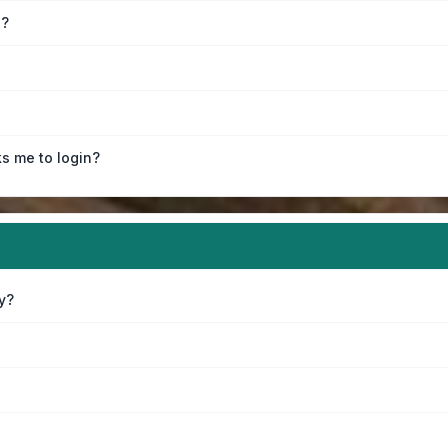
e?
ks me to login?
y?