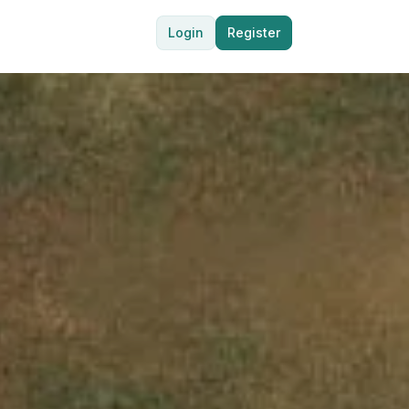
Login
Register