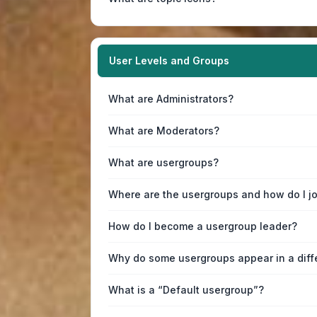
User Levels and Groups
What are Administrators?
What are Moderators?
What are usergroups?
Where are the usergroups and how do I j
How do I become a usergroup leader?
Why do some usergroups appear in a diff
What is a “Default usergroup”?