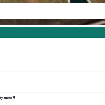
any more?!