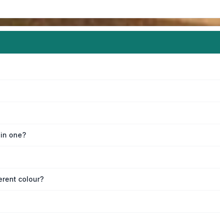
oin one?
erent colour?