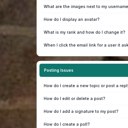
What are the images next to my usernam
How do I display an avatar?
What is my rank and how do I change it?
When I click the email link for a user it as
Posting Issues
How do I create a new topic or post a repl
How do I edit or delete a post?
How do I add a signature to my post?
How do I create a poll?