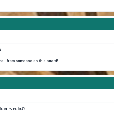
s!
ail from someone on this board!
s or Foes list?