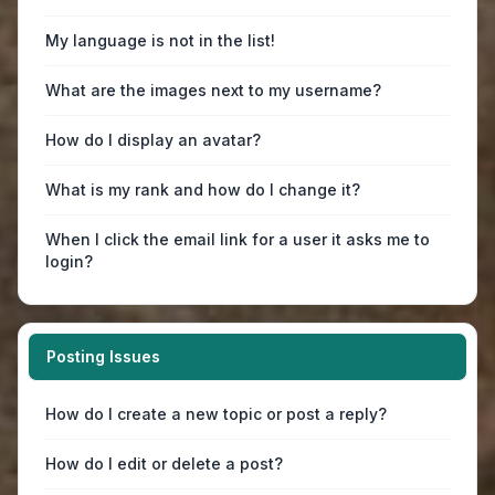
My language is not in the list!
What are the images next to my username?
How do I display an avatar?
What is my rank and how do I change it?
When I click the email link for a user it asks me to
login?
Posting Issues
How do I create a new topic or post a reply?
How do I edit or delete a post?