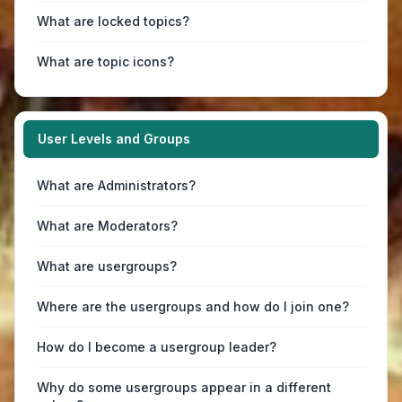
What are locked topics?
What are topic icons?
User Levels and Groups
What are Administrators?
What are Moderators?
What are usergroups?
Where are the usergroups and how do I join one?
How do I become a usergroup leader?
Why do some usergroups appear in a different