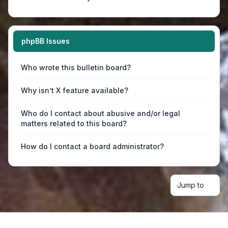
phpBB Issues
Who wrote this bulletin board?
Why isn’t X feature available?
Who do I contact about abusive and/or legal
matters related to this board?
How do I contact a board administrator?
Jump to