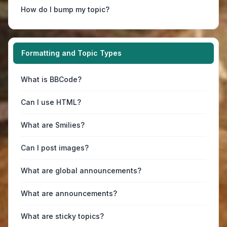
How do I bump my topic?
Formatting and Topic Types
What is BBCode?
Can I use HTML?
What are Smilies?
Can I post images?
What are global announcements?
What are announcements?
What are sticky topics?