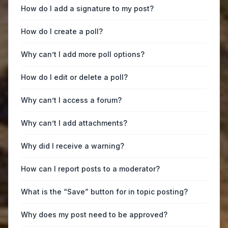
How do I add a signature to my post?
How do I create a poll?
Why can’t I add more poll options?
How do I edit or delete a poll?
Why can’t I access a forum?
Why can’t I add attachments?
Why did I receive a warning?
How can I report posts to a moderator?
What is the “Save” button for in topic posting?
Why does my post need to be approved?