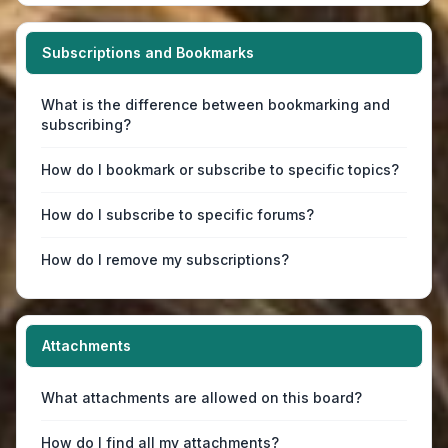
Subscriptions and Bookmarks
What is the difference between bookmarking and
subscribing?
How do I bookmark or subscribe to specific topics?
How do I subscribe to specific forums?
How do I remove my subscriptions?
Attachments
What attachments are allowed on this board?
How do I find all my attachments?