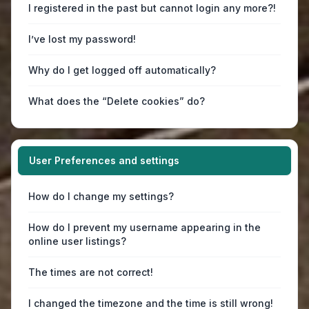
I registered in the past but cannot login any more?!
I’ve lost my password!
Why do I get logged off automatically?
What does the “Delete cookies” do?
User Preferences and settings
How do I change my settings?
How do I prevent my username appearing in the
online user listings?
The times are not correct!
I changed the timezone and the time is still wrong!