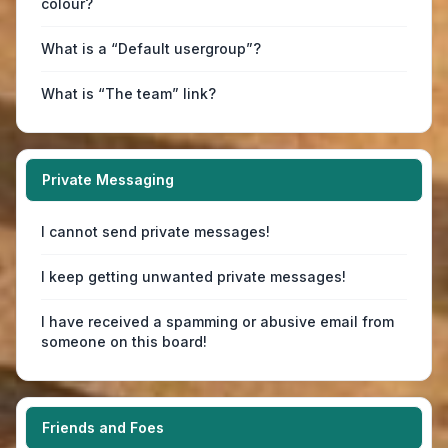
colour?
What is a “Default usergroup”?
What is “The team” link?
Private Messaging
I cannot send private messages!
I keep getting unwanted private messages!
I have received a spamming or abusive email from
someone on this board!
Friends and Foes