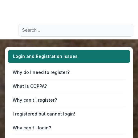
Light
Advanced search
Navigation menu
Login and Registration Issues
Why do I need to register?
What is COPPA?
Why can’t I register?
I registered but cannot login!
Why can’t I login?