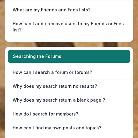
What are my Friends and Foes lists?
How can I add / remove users to my Friends or Foes
list?
Searching the Forums
How can I search a forum or forums?
Why does my search return no results?
Why does my search return a blank page!?
How do I search for members?
How can I find my own posts and topics?