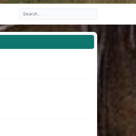
Advanced search