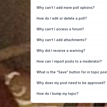
Why can’t I add more poll options?
How do I edit or delete a poll?
Why can’t I access a forum?
Why can’t I add attachments?
Why did I receive a warning?
How can I report posts to a moderator?
What is the “Save” button for in topic pos
Why does my post need to be approved?
How do I bump my topic?