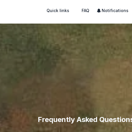
Quick links
FAQ
Notifications
Frequently Asked Question