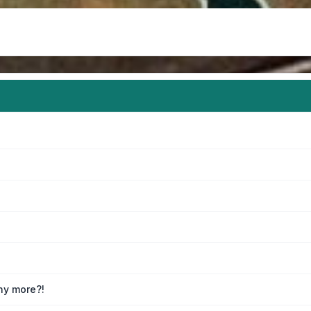
any more?!