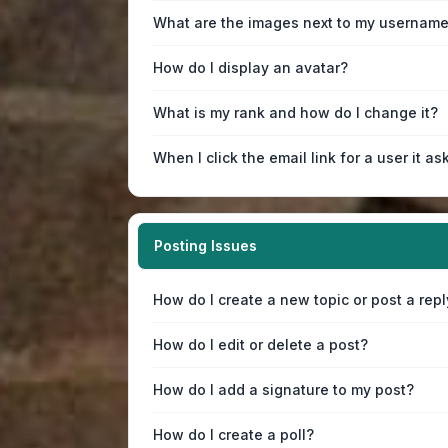
What are the images next to my usernam
How do I display an avatar?
What is my rank and how do I change it?
When I click the email link for a user it as
Posting Issues
How do I create a new topic or post a repl
How do I edit or delete a post?
How do I add a signature to my post?
How do I create a poll?