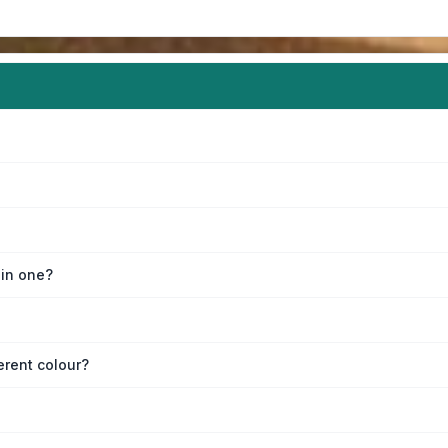
oin one?
erent colour?