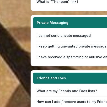
What is “The team” link?
Private Messaging
I cannot send private messages!
I keep getting unwanted private message
I have received a spamming or abusive em
Friends and Foes
What are my Friends and Foes lists?
How can I add / remove users to my Friend