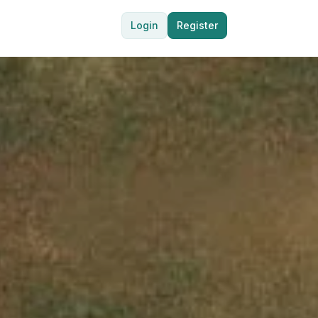
Login
Register