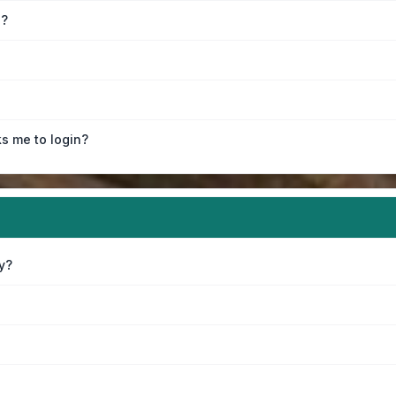
e?
ks me to login?
y?