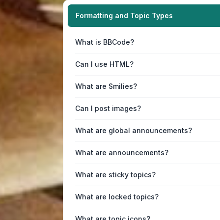
Formatting and Topic Types
What is BBCode?
Can I use HTML?
What are Smilies?
Can I post images?
What are global announcements?
What are announcements?
What are sticky topics?
What are locked topics?
What are topic icons?