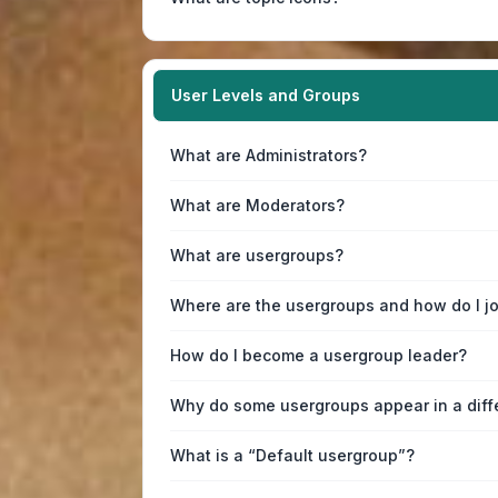
User Levels and Groups
What are Administrators?
What are Moderators?
What are usergroups?
Where are the usergroups and how do I j
How do I become a usergroup leader?
Why do some usergroups appear in a diff
What is a “Default usergroup”?