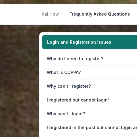
Kal.How
Frequently Asked Questions
Login and Registration Issues
Why do I need to register?
What is COPPA?
Why can’t I register?
I registered but cannot login!
Why can’t I login?
I registered in the past but cannot login 