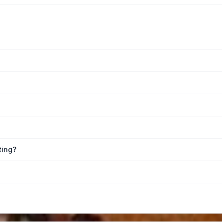
ting?