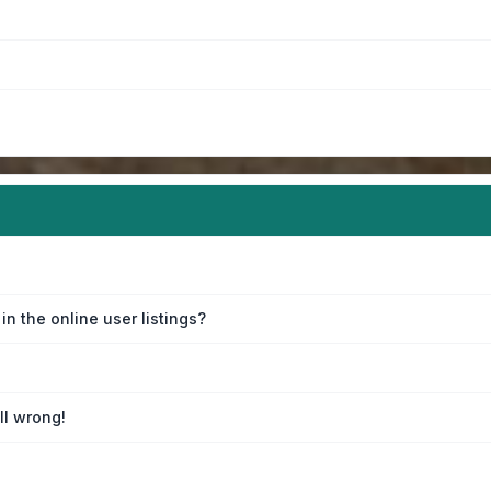
n the online user listings?
ll wrong!