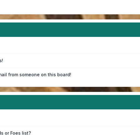
s!
ail from someone on this board!
s or Foes list?