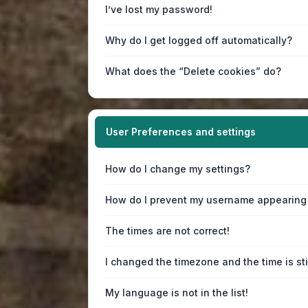
I’ve lost my password!
Why do I get logged off automatically?
What does the “Delete cookies” do?
User Preferences and settings
How do I change my settings?
How do I prevent my username appearing i
The times are not correct!
I changed the timezone and the time is sti
My language is not in the list!