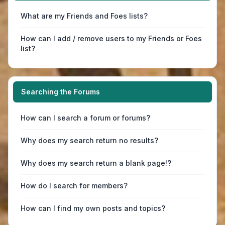
What are my Friends and Foes lists?
How can I add / remove users to my Friends or Foes
list?
Searching the Forums
How can I search a forum or forums?
Why does my search return no results?
Why does my search return a blank page!?
How do I search for members?
How can I find my own posts and topics?