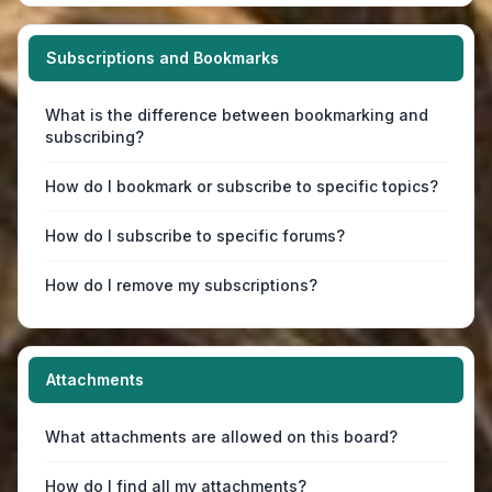
Subscriptions and Bookmarks
What is the difference between bookmarking and
subscribing?
How do I bookmark or subscribe to specific topics?
How do I subscribe to specific forums?
How do I remove my subscriptions?
Attachments
What attachments are allowed on this board?
How do I find all my attachments?