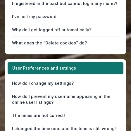
I registered in the past but cannot login any more?!
I’ve lost my password!
Why do I get logged off automatically?
What does the “Delete cookies” do?
User Preferences and settings
How do I change my settings?
How do I prevent my username appearing in the
online user listings?
The times are not correct!
I changed the timezone and the time is still wrong!