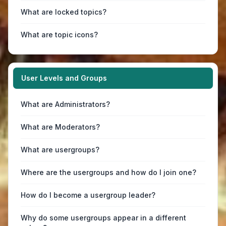
What are locked topics?
What are topic icons?
User Levels and Groups
What are Administrators?
What are Moderators?
What are usergroups?
Where are the usergroups and how do I join one?
How do I become a usergroup leader?
Why do some usergroups appear in a different