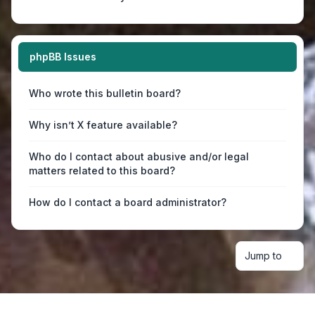
phpBB Issues
Who wrote this bulletin board?
Why isn’t X feature available?
Who do I contact about abusive and/or legal
matters related to this board?
How do I contact a board administrator?
Jump to