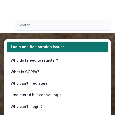
Light
Advanced search
Navigation menu
Login and Registration Issues
Why do I need to register?
What is COPPA?
Why can’t I register?
I registered but cannot login!
Why can’t I login?