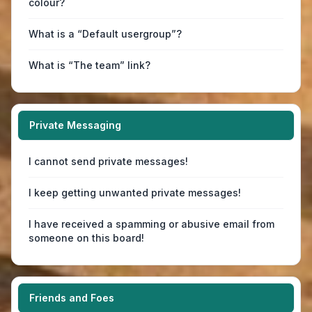
colour?
What is a “Default usergroup”?
What is “The team” link?
Private Messaging
I cannot send private messages!
I keep getting unwanted private messages!
I have received a spamming or abusive email from
someone on this board!
Friends and Foes