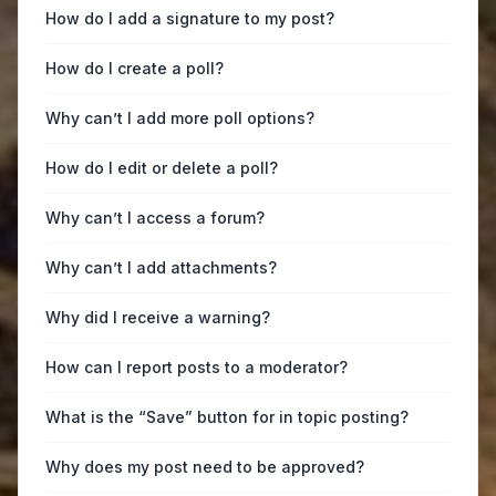
How do I add a signature to my post?
How do I create a poll?
Why can’t I add more poll options?
How do I edit or delete a poll?
Why can’t I access a forum?
Why can’t I add attachments?
Why did I receive a warning?
How can I report posts to a moderator?
What is the “Save” button for in topic posting?
Why does my post need to be approved?