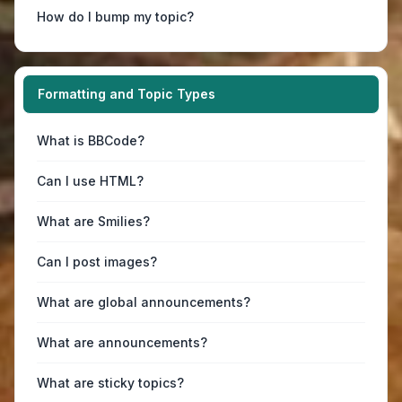
How do I bump my topic?
Formatting and Topic Types
What is BBCode?
Can I use HTML?
What are Smilies?
Can I post images?
What are global announcements?
What are announcements?
What are sticky topics?