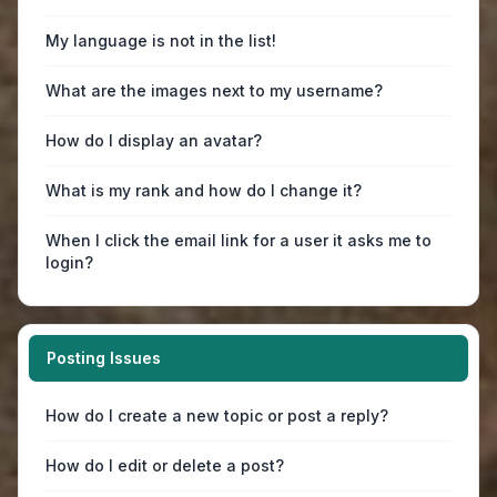
My language is not in the list!
What are the images next to my username?
How do I display an avatar?
What is my rank and how do I change it?
When I click the email link for a user it asks me to
login?
Posting Issues
How do I create a new topic or post a reply?
How do I edit or delete a post?