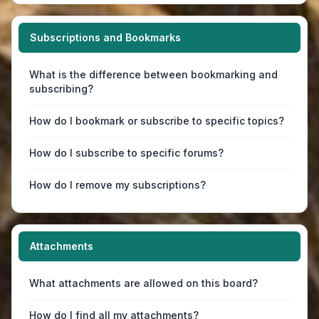
Subscriptions and Bookmarks
What is the difference between bookmarking and
subscribing?
How do I bookmark or subscribe to specific topics?
How do I subscribe to specific forums?
How do I remove my subscriptions?
Attachments
What attachments are allowed on this board?
How do I find all my attachments?