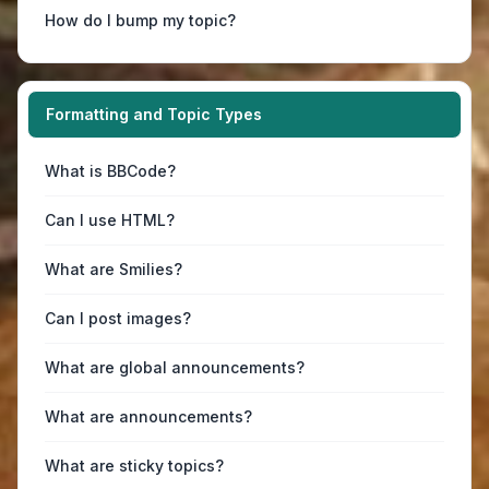
How do I bump my topic?
Formatting and Topic Types
What is BBCode?
Can I use HTML?
What are Smilies?
Can I post images?
What are global announcements?
What are announcements?
What are sticky topics?