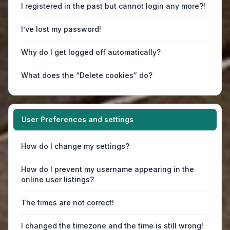
I registered in the past but cannot login any more?!
I’ve lost my password!
Why do I get logged off automatically?
What does the “Delete cookies” do?
User Preferences and settings
How do I change my settings?
How do I prevent my username appearing in the
online user listings?
The times are not correct!
I changed the timezone and the time is still wrong!