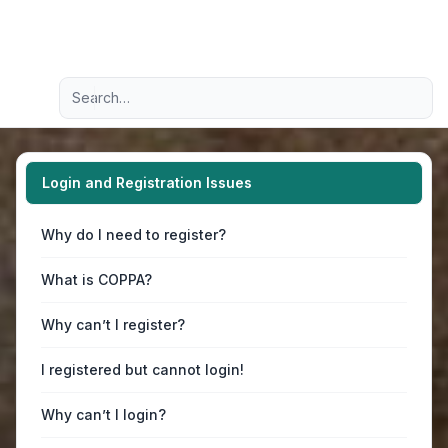
Light
Advanced search
Navigation menu
Login and Registration Issues
Why do I need to register?
What is COPPA?
Why can’t I register?
I registered but cannot login!
Why can’t I login?