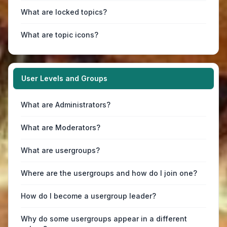
What are locked topics?
What are topic icons?
User Levels and Groups
What are Administrators?
What are Moderators?
What are usergroups?
Where are the usergroups and how do I join one?
How do I become a usergroup leader?
Why do some usergroups appear in a different