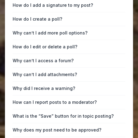
How do I add a signature to my post?
How do I create a poll?
Why can’t I add more poll options?
How do I edit or delete a poll?
Why can’t I access a forum?
Why can’t I add attachments?
Why did I receive a warning?
How can I report posts to a moderator?
What is the “Save” button for in topic posting?
Why does my post need to be approved?