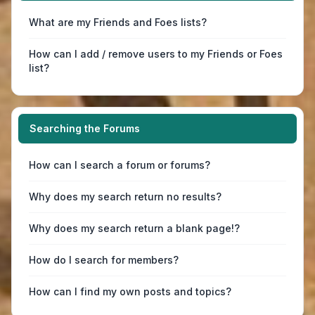
What are my Friends and Foes lists?
How can I add / remove users to my Friends or Foes
list?
Searching the Forums
How can I search a forum or forums?
Why does my search return no results?
Why does my search return a blank page!?
How do I search for members?
How can I find my own posts and topics?