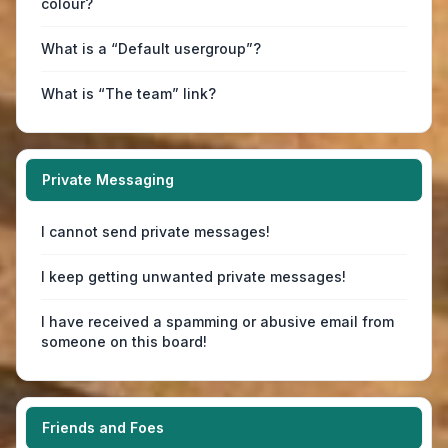
colour?
What is a “Default usergroup”?
What is “The team” link?
Private Messaging
I cannot send private messages!
I keep getting unwanted private messages!
I have received a spamming or abusive email from
someone on this board!
Friends and Foes