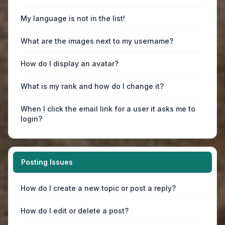
My language is not in the list!
What are the images next to my username?
How do I display an avatar?
What is my rank and how do I change it?
When I click the email link for a user it asks me to
login?
Posting Issues
How do I create a new topic or post a reply?
How do I edit or delete a post?