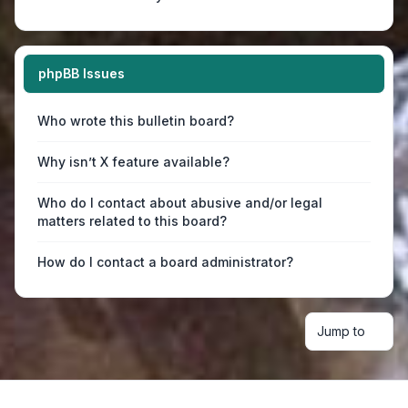
phpBB Issues
Who wrote this bulletin board?
Why isn’t X feature available?
Who do I contact about abusive and/or legal
matters related to this board?
How do I contact a board administrator?
Jump to