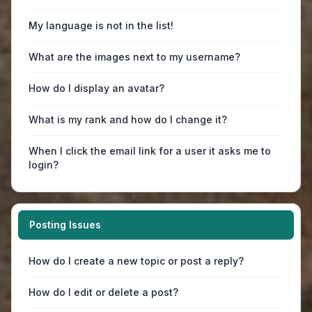
My language is not in the list!
What are the images next to my username?
How do I display an avatar?
What is my rank and how do I change it?
When I click the email link for a user it asks me to
login?
Posting Issues
How do I create a new topic or post a reply?
How do I edit or delete a post?