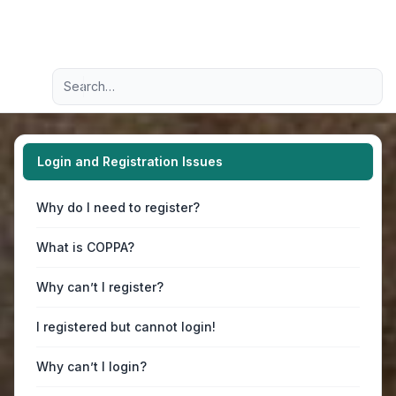
Light
Advanced search
Navigation menu
Login and Registration Issues
Why do I need to register?
What is COPPA?
Why can’t I register?
I registered but cannot login!
Why can’t I login?