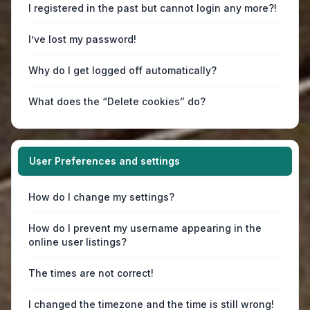
I registered in the past but cannot login any more?!
I’ve lost my password!
Why do I get logged off automatically?
What does the “Delete cookies” do?
User Preferences and settings
How do I change my settings?
How do I prevent my username appearing in the
online user listings?
The times are not correct!
I changed the timezone and the time is still wrong!