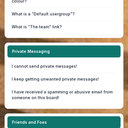
colour?
What is a “Default usergroup”?
What is “The team” link?
Private Messaging
I cannot send private messages!
I keep getting unwanted private messages!
I have received a spamming or abusive email from
someone on this board!
Friends and Foes