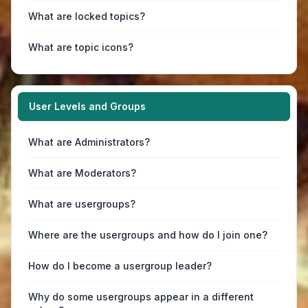
What are locked topics?
What are topic icons?
User Levels and Groups
What are Administrators?
What are Moderators?
What are usergroups?
Where are the usergroups and how do I join one?
How do I become a usergroup leader?
Why do some usergroups appear in a different