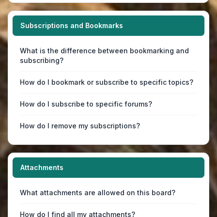
Subscriptions and Bookmarks
What is the difference between bookmarking and
subscribing?
How do I bookmark or subscribe to specific topics?
How do I subscribe to specific forums?
How do I remove my subscriptions?
Attachments
What attachments are allowed on this board?
How do I find all my attachments?