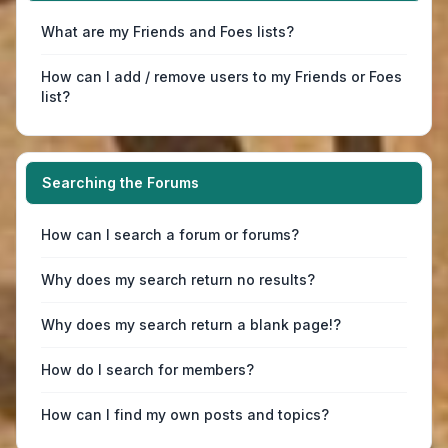
What are my Friends and Foes lists?
How can I add / remove users to my Friends or Foes
list?
Searching the Forums
How can I search a forum or forums?
Why does my search return no results?
Why does my search return a blank page!?
How do I search for members?
How can I find my own posts and topics?