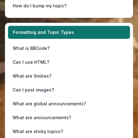
How do I bump my topic?
Formatting and Topic Types
What is BBCode?
Can I use HTML?
What are Smilies?
Can I post images?
What are global announcements?
What are announcements?
What are sticky topics?