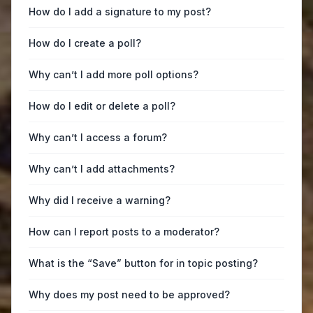
How do I add a signature to my post?
How do I create a poll?
Why can’t I add more poll options?
How do I edit or delete a poll?
Why can’t I access a forum?
Why can’t I add attachments?
Why did I receive a warning?
How can I report posts to a moderator?
What is the “Save” button for in topic posting?
Why does my post need to be approved?