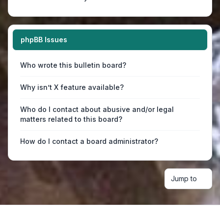
phpBB Issues
Who wrote this bulletin board?
Why isn’t X feature available?
Who do I contact about abusive and/or legal
matters related to this board?
How do I contact a board administrator?
Jump to