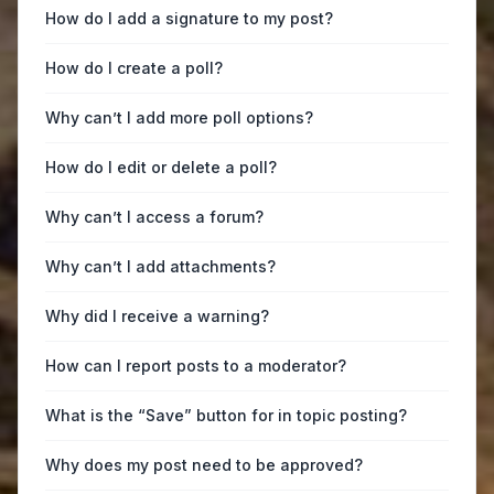
How do I add a signature to my post?
How do I create a poll?
Why can’t I add more poll options?
How do I edit or delete a poll?
Why can’t I access a forum?
Why can’t I add attachments?
Why did I receive a warning?
How can I report posts to a moderator?
What is the “Save” button for in topic posting?
Why does my post need to be approved?