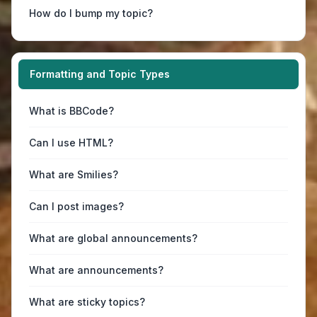
How do I bump my topic?
Formatting and Topic Types
What is BBCode?
Can I use HTML?
What are Smilies?
Can I post images?
What are global announcements?
What are announcements?
What are sticky topics?