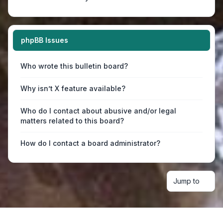
phpBB Issues
Who wrote this bulletin board?
Why isn’t X feature available?
Who do I contact about abusive and/or legal
matters related to this board?
How do I contact a board administrator?
Jump to