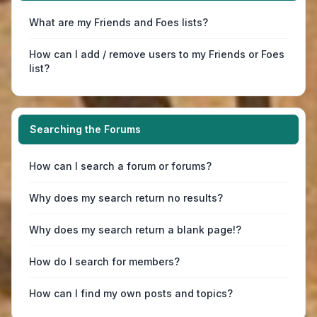
What are my Friends and Foes lists?
How can I add / remove users to my Friends or Foes
list?
Searching the Forums
How can I search a forum or forums?
Why does my search return no results?
Why does my search return a blank page!?
How do I search for members?
How can I find my own posts and topics?