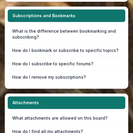
Subscriptions and Bookmarks
What is the difference between bookmarking and
subscribing?
How do I bookmark or subscribe to specific topics?
How do I subscribe to specific forums?
How do I remove my subscriptions?
Attachments
What attachments are allowed on this board?
How do I find all my attachments?