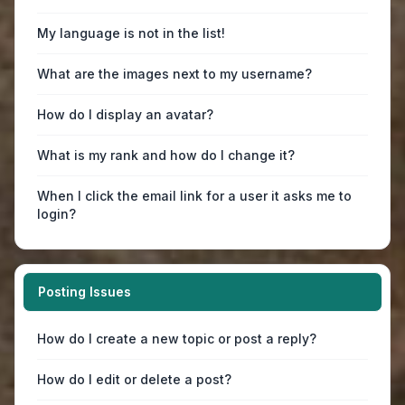
My language is not in the list!
What are the images next to my username?
How do I display an avatar?
What is my rank and how do I change it?
When I click the email link for a user it asks me to
login?
Posting Issues
How do I create a new topic or post a reply?
How do I edit or delete a post?