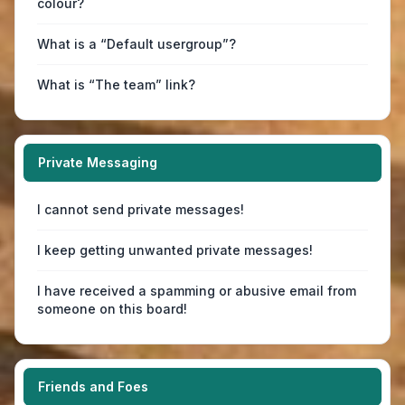
colour?
What is a “Default usergroup”?
What is “The team” link?
Private Messaging
I cannot send private messages!
I keep getting unwanted private messages!
I have received a spamming or abusive email from
someone on this board!
Friends and Foes