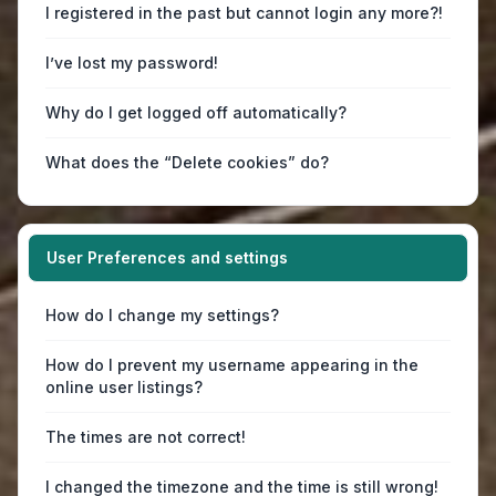
I registered in the past but cannot login any more?!
I’ve lost my password!
Why do I get logged off automatically?
What does the “Delete cookies” do?
User Preferences and settings
How do I change my settings?
How do I prevent my username appearing in the
online user listings?
The times are not correct!
I changed the timezone and the time is still wrong!