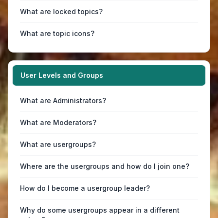
What are locked topics?
What are topic icons?
User Levels and Groups
What are Administrators?
What are Moderators?
What are usergroups?
Where are the usergroups and how do I join one?
How do I become a usergroup leader?
Why do some usergroups appear in a different