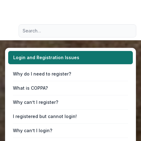
Light
Advanced search
Navigation menu
Login and Registration Issues
Why do I need to register?
What is COPPA?
Why can’t I register?
I registered but cannot login!
Why can’t I login?