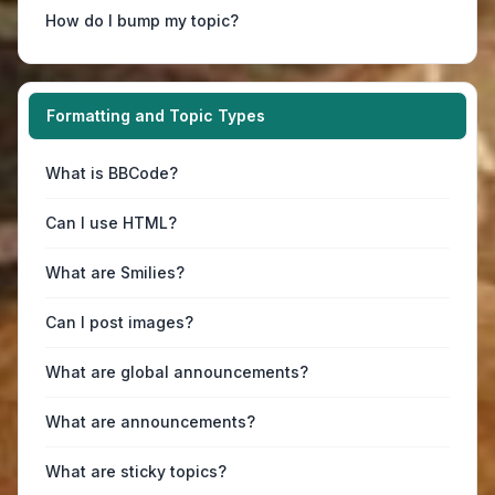
How do I bump my topic?
Formatting and Topic Types
What is BBCode?
Can I use HTML?
What are Smilies?
Can I post images?
What are global announcements?
What are announcements?
What are sticky topics?