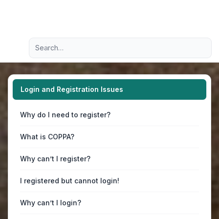
Light
Advanced search
Navigation menu
Login and Registration Issues
Why do I need to register?
What is COPPA?
Why can’t I register?
I registered but cannot login!
Why can’t I login?