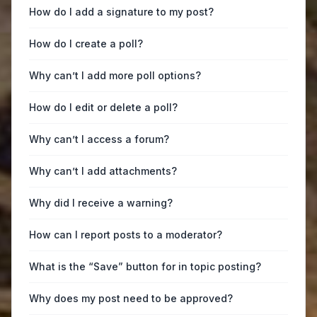
How do I add a signature to my post?
How do I create a poll?
Why can’t I add more poll options?
How do I edit or delete a poll?
Why can’t I access a forum?
Why can’t I add attachments?
Why did I receive a warning?
How can I report posts to a moderator?
What is the “Save” button for in topic posting?
Why does my post need to be approved?