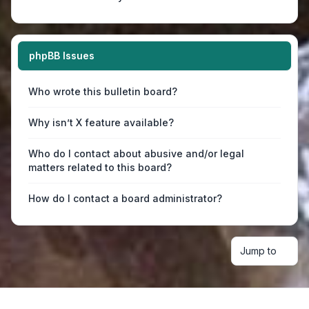
phpBB Issues
Who wrote this bulletin board?
Why isn’t X feature available?
Who do I contact about abusive and/or legal
matters related to this board?
How do I contact a board administrator?
Jump to