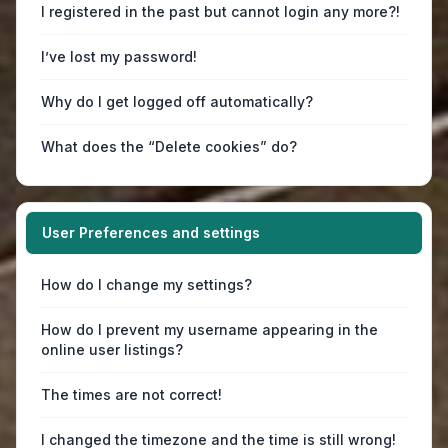
I registered in the past but cannot login any more?!
I’ve lost my password!
Why do I get logged off automatically?
What does the “Delete cookies” do?
User Preferences and settings
How do I change my settings?
How do I prevent my username appearing in the
online user listings?
The times are not correct!
I changed the timezone and the time is still wrong!