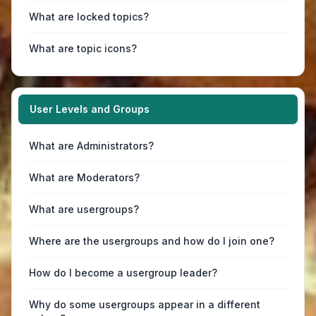
What are locked topics?
What are topic icons?
User Levels and Groups
What are Administrators?
What are Moderators?
What are usergroups?
Where are the usergroups and how do I join one?
How do I become a usergroup leader?
Why do some usergroups appear in a different