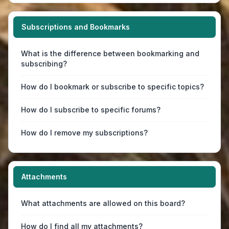
Subscriptions and Bookmarks
What is the difference between bookmarking and
subscribing?
How do I bookmark or subscribe to specific topics?
How do I subscribe to specific forums?
How do I remove my subscriptions?
Attachments
What attachments are allowed on this board?
How do I find all my attachments?