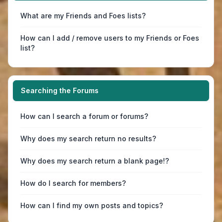
What are my Friends and Foes lists?
How can I add / remove users to my Friends or Foes
list?
Searching the Forums
How can I search a forum or forums?
Why does my search return no results?
Why does my search return a blank page!?
How do I search for members?
How can I find my own posts and topics?