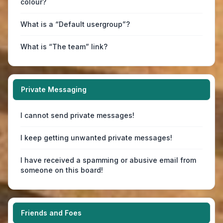
colour?
What is a “Default usergroup”?
What is “The team” link?
Private Messaging
I cannot send private messages!
I keep getting unwanted private messages!
I have received a spamming or abusive email from
someone on this board!
Friends and Foes