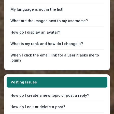
My language is not in the list!
What are the images next to my username?
How do I display an avatar?
What is my rank and how do I change it?
When I click the email link for a user it asks me to
login?
Posting Issues
How do I create a new topic or post a reply?
How do I edit or delete a post?