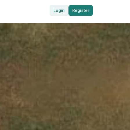
Login
Register