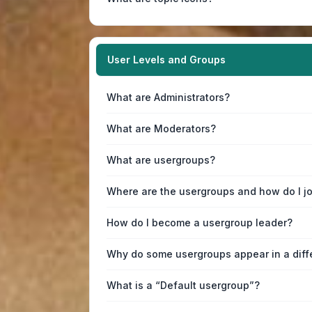
User Levels and Groups
What are Administrators?
What are Moderators?
What are usergroups?
Where are the usergroups and how do I j
How do I become a usergroup leader?
Why do some usergroups appear in a diff
What is a “Default usergroup”?