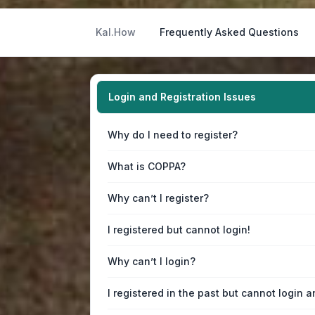
Kal.How
Frequently Asked Questions
Login and Registration Issues
Why do I need to register?
What is COPPA?
Why can’t I register?
I registered but cannot login!
Why can’t I login?
I registered in the past but cannot login 