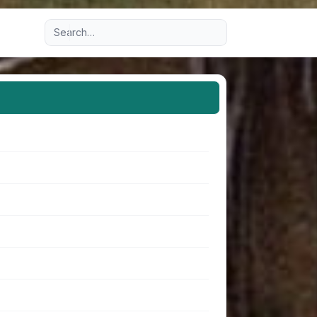
Advanced search