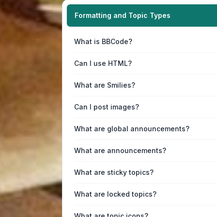
Formatting and Topic Types
What is BBCode?
Can I use HTML?
What are Smilies?
Can I post images?
What are global announcements?
What are announcements?
What are sticky topics?
What are locked topics?
What are topic icons?