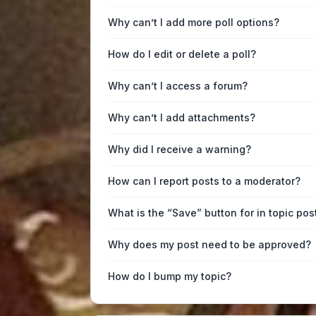
Why can’t I add more poll options?
How do I edit or delete a poll?
Why can’t I access a forum?
Why can’t I add attachments?
Why did I receive a warning?
How can I report posts to a moderator?
What is the “Save” button for in topic pos
Why does my post need to be approved?
How do I bump my topic?