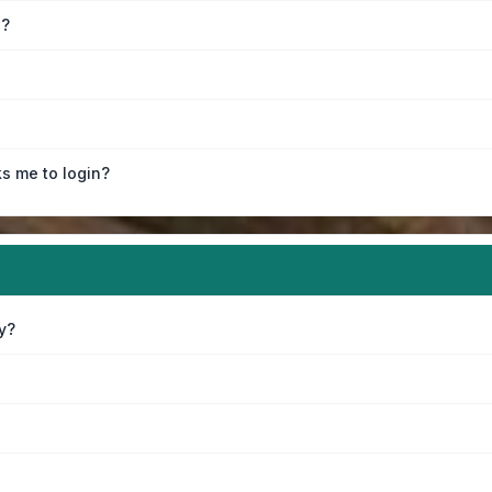
e?
ks me to login?
y?