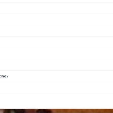
ting?