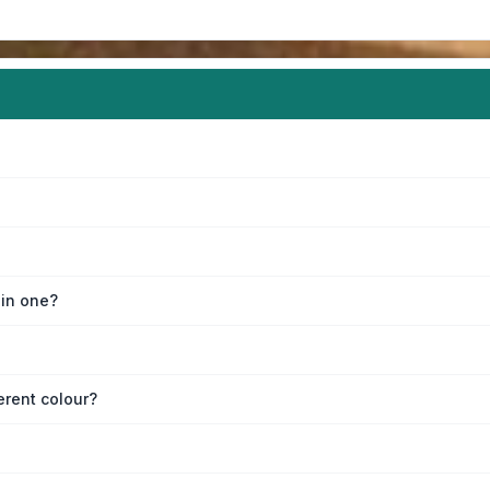
oin one?
erent colour?