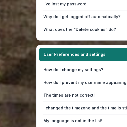
I’ve lost my password!
Why do I get logged off automatically?
What does the “Delete cookies” do?
User Preferences and settings
How do I change my settings?
How do I prevent my username appearing i
The times are not correct!
I changed the timezone and the time is sti
My language is not in the list!