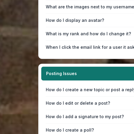
What are the images next to my usernam
How do I display an avatar?
What is my rank and how do I change it?
When I click the email link for a user it as
Posting Issues
How do I create a new topic or post a repl
How do I edit or delete a post?
How do I add a signature to my post?
How do I create a poll?