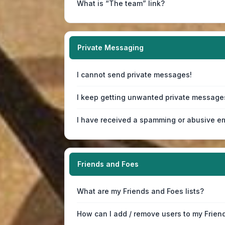
What is “The team” link?
Private Messaging
I cannot send private messages!
I keep getting unwanted private message
I have received a spamming or abusive em
Friends and Foes
What are my Friends and Foes lists?
How can I add / remove users to my Friend