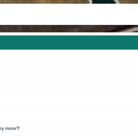
any more?!