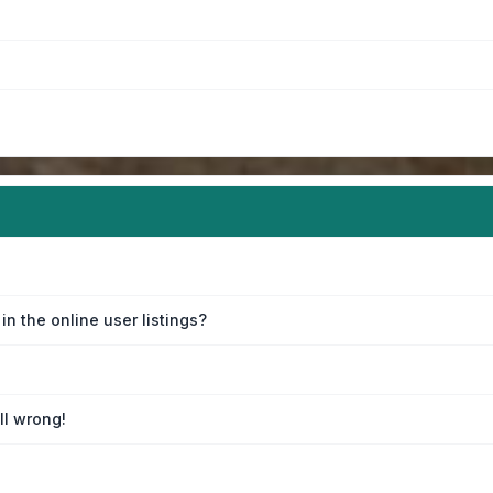
n the online user listings?
ll wrong!