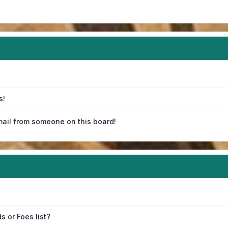
s!
ail from someone on this board!
s or Foes list?