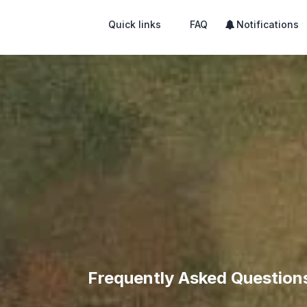
Quick links
FAQ
Notifications
Frequently Asked Question