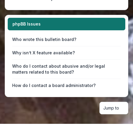
phpBB Issues
Who wrote this bulletin board?
Why isn’t X feature available?
Who do I contact about abusive and/or legal
matters related to this board?
How do I contact a board administrator?
Jump to