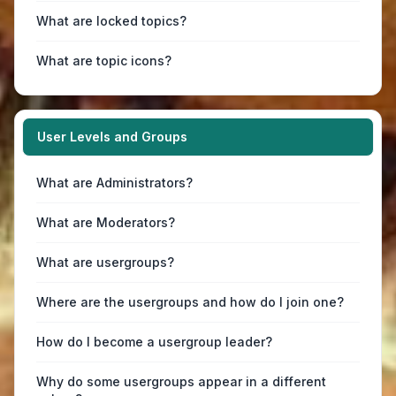
What are locked topics?
What are topic icons?
User Levels and Groups
What are Administrators?
What are Moderators?
What are usergroups?
Where are the usergroups and how do I join one?
How do I become a usergroup leader?
Why do some usergroups appear in a different