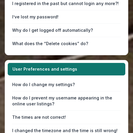
I registered in the past but cannot login any more?!
I’ve lost my password!
Why do I get logged off automatically?
What does the “Delete cookies” do?
User Preferences and settings
How do I change my settings?
How do I prevent my username appearing in the
online user listings?
The times are not correct!
I changed the timezone and the time is still wrong!