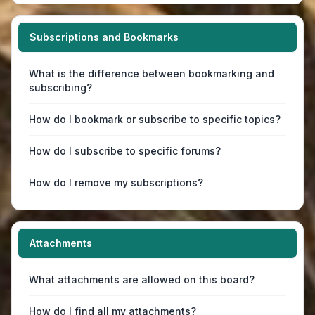
Subscriptions and Bookmarks
What is the difference between bookmarking and
subscribing?
How do I bookmark or subscribe to specific topics?
How do I subscribe to specific forums?
How do I remove my subscriptions?
Attachments
What attachments are allowed on this board?
How do I find all my attachments?