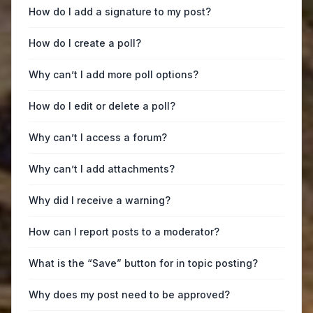
How do I add a signature to my post?
How do I create a poll?
Why can’t I add more poll options?
How do I edit or delete a poll?
Why can’t I access a forum?
Why can’t I add attachments?
Why did I receive a warning?
How can I report posts to a moderator?
What is the “Save” button for in topic posting?
Why does my post need to be approved?