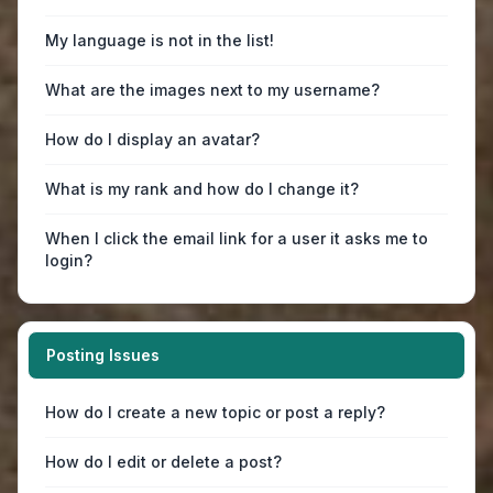
My language is not in the list!
What are the images next to my username?
How do I display an avatar?
What is my rank and how do I change it?
When I click the email link for a user it asks me to
login?
Posting Issues
How do I create a new topic or post a reply?
How do I edit or delete a post?