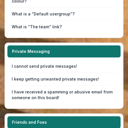
colour?
What is a “Default usergroup”?
What is “The team” link?
Private Messaging
I cannot send private messages!
I keep getting unwanted private messages!
I have received a spamming or abusive email from
someone on this board!
Friends and Foes