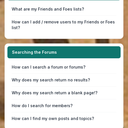
What are my Friends and Foes lists?
How can I add / remove users to my Friends or Foes
list?
Searching the Forums
How can I search a forum or forums?
Why does my search return no results?
Why does my search return a blank page!?
How do I search for members?
How can I find my own posts and topics?