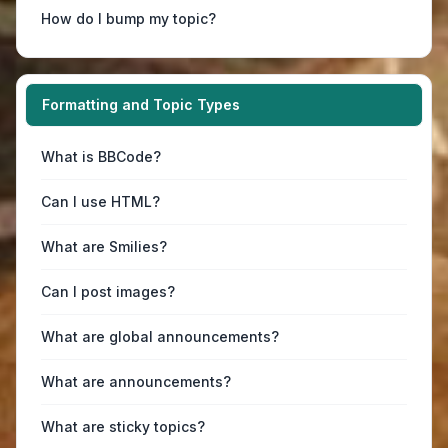
How do I bump my topic?
Formatting and Topic Types
What is BBCode?
Can I use HTML?
What are Smilies?
Can I post images?
What are global announcements?
What are announcements?
What are sticky topics?