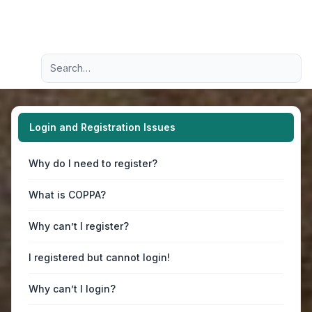
Light
Advanced search
Navigation menu
Login and Registration Issues
Why do I need to register?
What is COPPA?
Why can’t I register?
I registered but cannot login!
Why can’t I login?