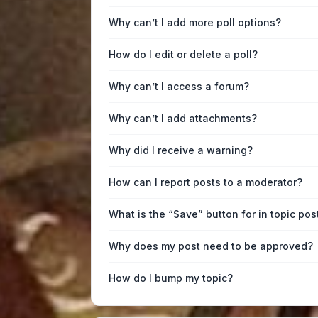
Why can’t I add more poll options?
How do I edit or delete a poll?
Why can’t I access a forum?
Why can’t I add attachments?
Why did I receive a warning?
How can I report posts to a moderator?
What is the “Save” button for in topic pos
Why does my post need to be approved?
How do I bump my topic?