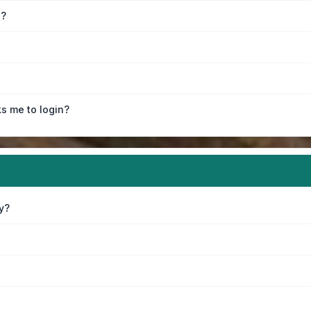
e?
ks me to login?
y?