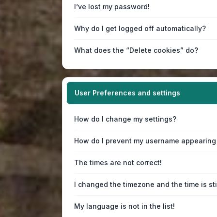
I’ve lost my password!
Why do I get logged off automatically?
What does the “Delete cookies” do?
User Preferences and settings
How do I change my settings?
How do I prevent my username appearing i
The times are not correct!
I changed the timezone and the time is sti
My language is not in the list!