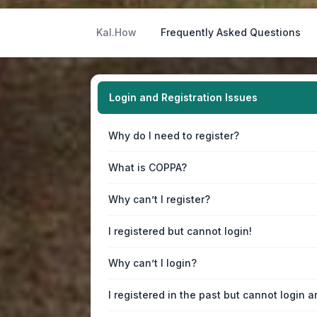
Kal.How
Frequently Asked Questions
Login and Registration Issues
Why do I need to register?
What is COPPA?
Why can’t I register?
I registered but cannot login!
Why can’t I login?
I registered in the past but cannot login 