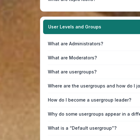
User Levels and Groups
What are Administrators?
What are Moderators?
What are usergroups?
Where are the usergroups and how do I j
How do I become a usergroup leader?
Why do some usergroups appear in a diff
What is a “Default usergroup”?