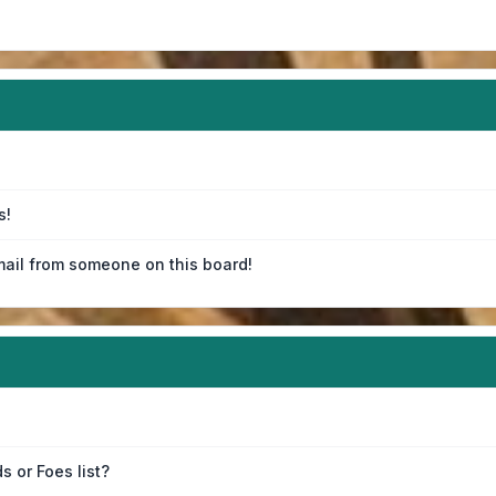
s!
ail from someone on this board!
s or Foes list?