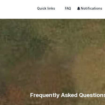
Quick links
FAQ
Notifications
Frequently Asked Question