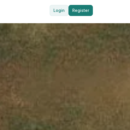
Login
Register