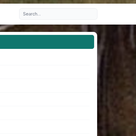
Advanced search