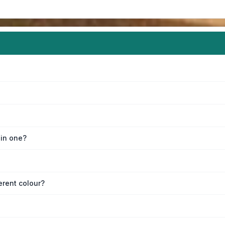
oin one?
erent colour?