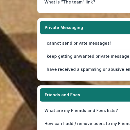
What is “The team” link?
Private Messaging
I cannot send private messages!
I keep getting unwanted private message
I have received a spamming or abusive em
Friends and Foes
What are my Friends and Foes lists?
How can I add / remove users to my Friend