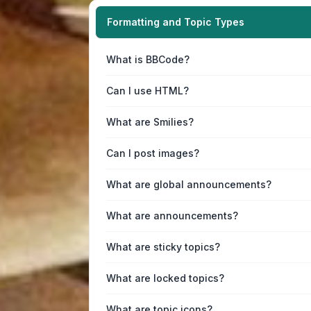
Formatting and Topic Types
What is BBCode?
Can I use HTML?
What are Smilies?
Can I post images?
What are global announcements?
What are announcements?
What are sticky topics?
What are locked topics?
What are topic icons?