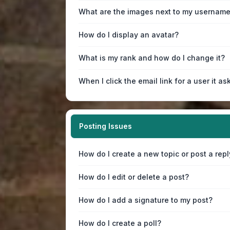
What are the images next to my usernam
How do I display an avatar?
What is my rank and how do I change it?
When I click the email link for a user it as
Posting Issues
How do I create a new topic or post a repl
How do I edit or delete a post?
How do I add a signature to my post?
How do I create a poll?