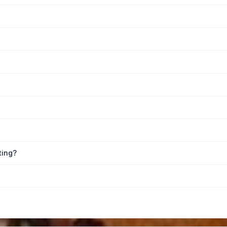
ting?