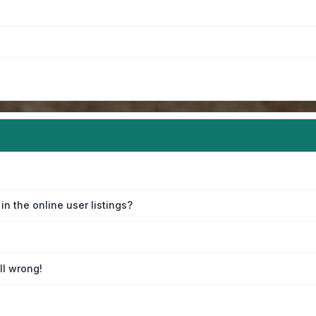
n the online user listings?
ll wrong!