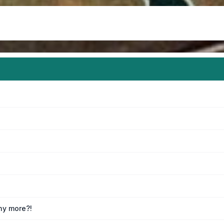
any more?!