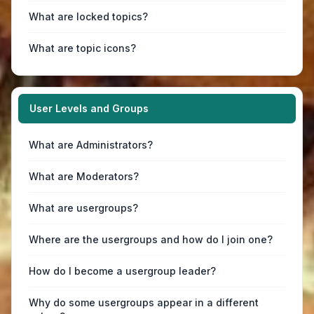
What are locked topics?
What are topic icons?
User Levels and Groups
What are Administrators?
What are Moderators?
What are usergroups?
Where are the usergroups and how do I join one?
How do I become a usergroup leader?
Why do some usergroups appear in a different