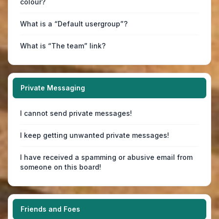
colour?
What is a “Default usergroup”?
What is “The team” link?
Private Messaging
I cannot send private messages!
I keep getting unwanted private messages!
I have received a spamming or abusive email from
someone on this board!
Friends and Foes