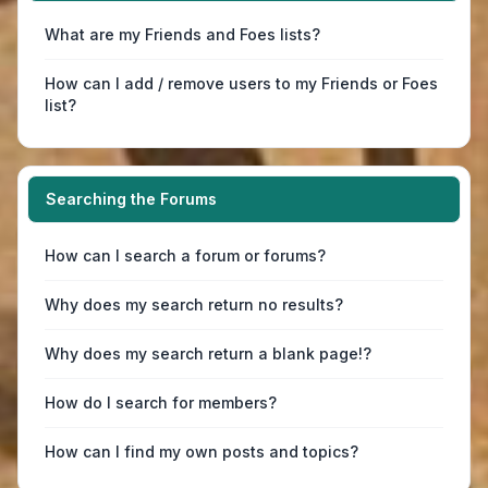
What are my Friends and Foes lists?
How can I add / remove users to my Friends or Foes
list?
Searching the Forums
How can I search a forum or forums?
Why does my search return no results?
Why does my search return a blank page!?
How do I search for members?
How can I find my own posts and topics?