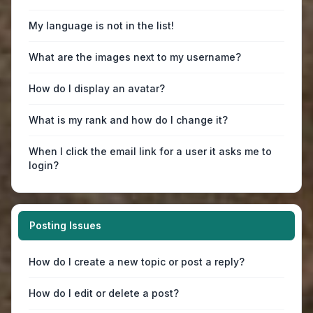
My language is not in the list!
What are the images next to my username?
How do I display an avatar?
What is my rank and how do I change it?
When I click the email link for a user it asks me to
login?
Posting Issues
How do I create a new topic or post a reply?
How do I edit or delete a post?