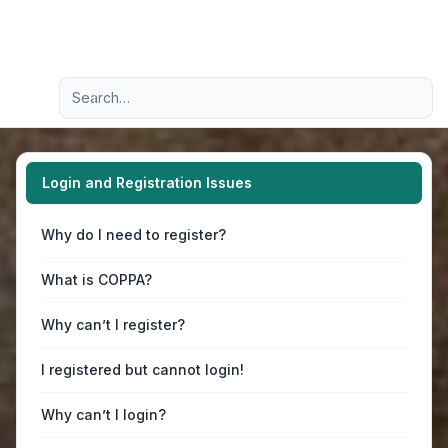
Light
Advanced search
Navigation menu
Login and Registration Issues
Why do I need to register?
What is COPPA?
Why can’t I register?
I registered but cannot login!
Why can’t I login?