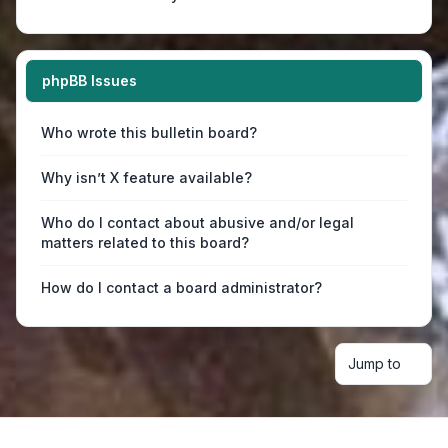
phpBB Issues
Who wrote this bulletin board?
Why isn’t X feature available?
Who do I contact about abusive and/or legal
matters related to this board?
How do I contact a board administrator?
Jump to