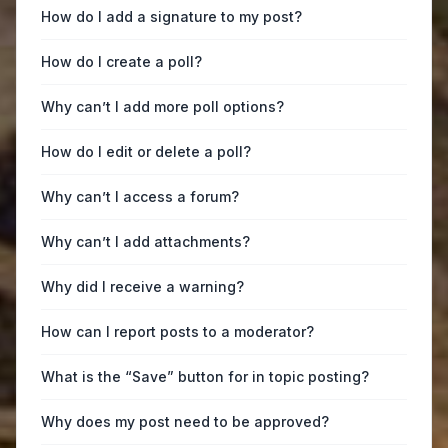
How do I add a signature to my post?
How do I create a poll?
Why can’t I add more poll options?
How do I edit or delete a poll?
Why can’t I access a forum?
Why can’t I add attachments?
Why did I receive a warning?
How can I report posts to a moderator?
What is the “Save” button for in topic posting?
Why does my post need to be approved?