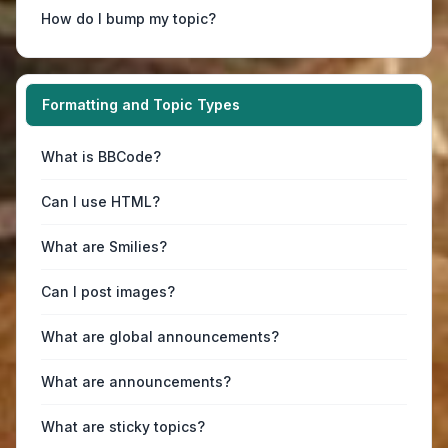
How do I bump my topic?
Formatting and Topic Types
What is BBCode?
Can I use HTML?
What are Smilies?
Can I post images?
What are global announcements?
What are announcements?
What are sticky topics?