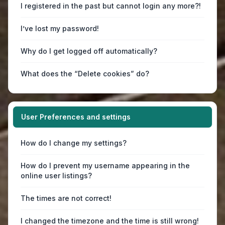
I registered in the past but cannot login any more?!
I’ve lost my password!
Why do I get logged off automatically?
What does the “Delete cookies” do?
User Preferences and settings
How do I change my settings?
How do I prevent my username appearing in the
online user listings?
The times are not correct!
I changed the timezone and the time is still wrong!