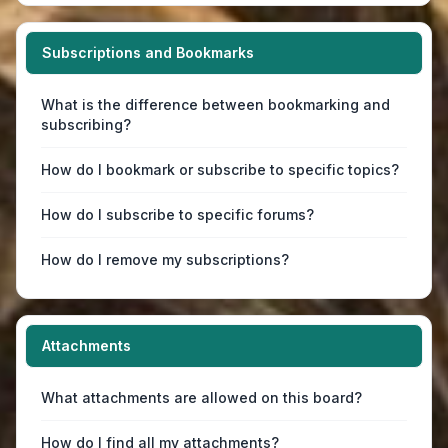
Subscriptions and Bookmarks
What is the difference between bookmarking and
subscribing?
How do I bookmark or subscribe to specific topics?
How do I subscribe to specific forums?
How do I remove my subscriptions?
Attachments
What attachments are allowed on this board?
How do I find all my attachments?