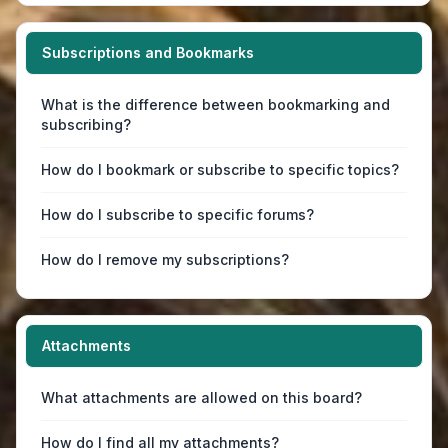
Subscriptions and Bookmarks
What is the difference between bookmarking and
subscribing?
How do I bookmark or subscribe to specific topics?
How do I subscribe to specific forums?
How do I remove my subscriptions?
Attachments
What attachments are allowed on this board?
How do I find all my attachments?