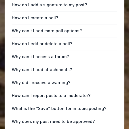
How do I add a signature to my post?
How do I create a poll?
Why can’t I add more poll options?
How do I edit or delete a poll?
Why can’t I access a forum?
Why can’t I add attachments?
Why did I receive a warning?
How can I report posts to a moderator?
What is the “Save” button for in topic posting?
Why does my post need to be approved?