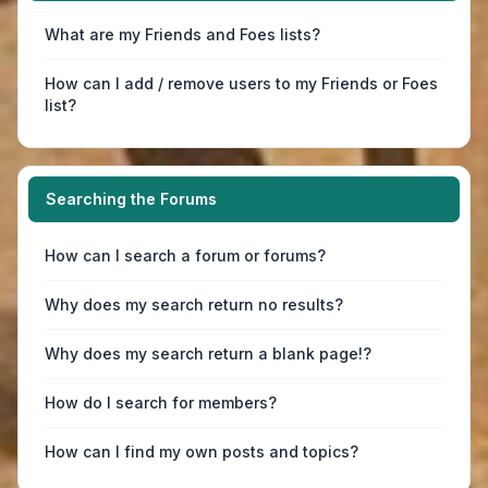
What are my Friends and Foes lists?
How can I add / remove users to my Friends or Foes
list?
Searching the Forums
How can I search a forum or forums?
Why does my search return no results?
Why does my search return a blank page!?
How do I search for members?
How can I find my own posts and topics?