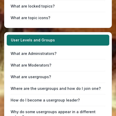
What are locked topics?
What are topic icons?
User Levels and Groups
What are Administrators?
What are Moderators?
What are usergroups?
Where are the usergroups and how do I join one?
How do I become a usergroup leader?
Why do some usergroups appear in a different