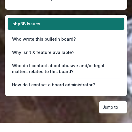
phpBB Issues
Who wrote this bulletin board?
Why isn’t X feature available?
Who do I contact about abusive and/or legal
matters related to this board?
How do I contact a board administrator?
Jump to