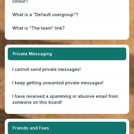
colour?
What is a “Default usergroup”?
What is “The team” link?
Private Messaging
I cannot send private messages!
I keep getting unwanted private messages!
I have received a spamming or abusive email from
someone on this board!
Friends and Foes