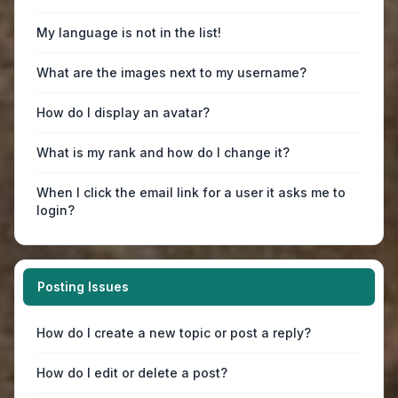
My language is not in the list!
What are the images next to my username?
How do I display an avatar?
What is my rank and how do I change it?
When I click the email link for a user it asks me to
login?
Posting Issues
How do I create a new topic or post a reply?
How do I edit or delete a post?