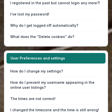
I registered in the past but cannot login any more?!
I’ve lost my password!
Why do I get logged off automatically?
What does the “Delete cookies” do?
User Preferences and settings
How do I change my settings?
How do I prevent my username appearing in the
online user listings?
The times are not correct!
I changed the timezone and the time is still wrong!