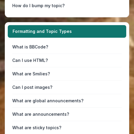
How do I bump my topic?
Formatting and Topic Types
What is BBCode?
Can I use HTML?
What are Smilies?
Can I post images?
What are global announcements?
What are announcements?
What are sticky topics?