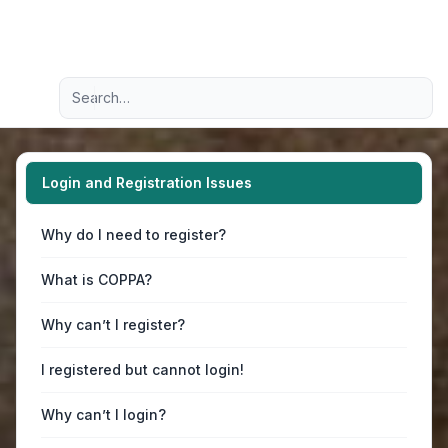
Light
Advanced search
Navigation menu
Login and Registration Issues
Why do I need to register?
What is COPPA?
Why can’t I register?
I registered but cannot login!
Why can’t I login?